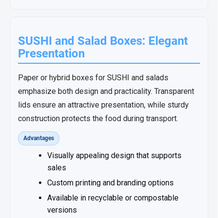
SUSHI and Salad Boxes: Elegant
Presentation
Paper or hybrid boxes for SUSHI and salads
emphasize both design and practicality. Transparent
lids ensure an attractive presentation, while sturdy
construction protects the food during transport.
Advantages
Visually appealing design that supports
sales
Custom printing and branding options
Available in recyclable or compostable
versions