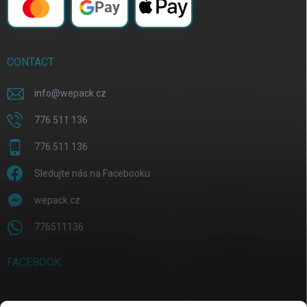
Pay
CONTACT
info
@
wepack.cz
776 511 136
776 511 136
Sledujte nás na Facebooku
wepack.cz
776511136
FACEBOOK