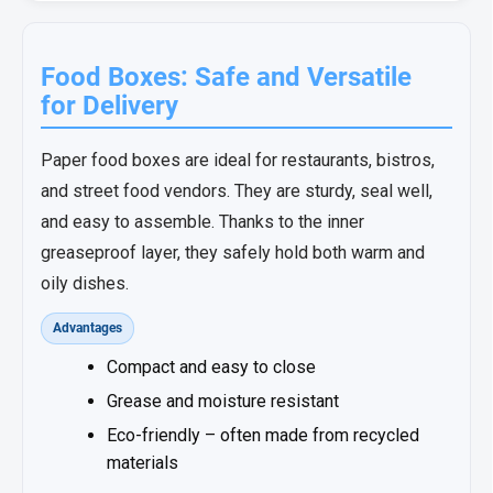
Food Boxes: Safe and Versatile
for Delivery
Paper food boxes are ideal for restaurants, bistros,
and street food vendors. They are sturdy, seal well,
and easy to assemble. Thanks to the inner
greaseproof layer, they safely hold both warm and
oily dishes.
Advantages
Compact and easy to close
Grease and moisture resistant
Eco-friendly – often made from recycled
materials