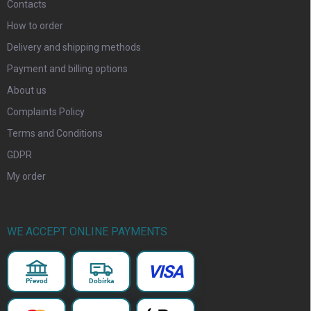
Contacts
How to order
Delivery and shipping methods
Payment and billing options
About us
Complaints Policy
Terms and Conditions
GDPR
My order
WE ACCEPT ONLINE PAYMENTS
VISA
Převod
Dobírka