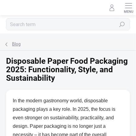
Skip
to
content
Search
Blog
Disposable Paper Food Packaging
2025: Functionality, Style, and
Sustainability
In the modern gastronomy world, disposable
packaging plays a key role. In 2025, the focus is
even stronger on sustainability, practicality, and
design. Paper packaging is no longer just a
necessity – it has become part of the overall