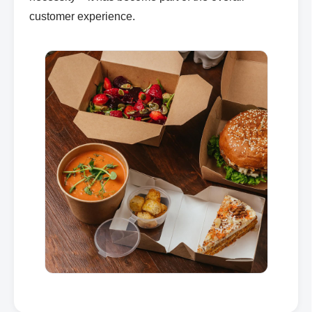
customer experience.