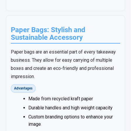
Paper Bags: Stylish and
Sustainable Accessory
Paper bags are an essential part of every takeaway
business. They allow for easy carrying of multiple
boxes and create an eco-friendly and professional
impression.
Advantages
Made from recycled kraft paper
Durable handles and high weight capacity
Custom branding options to enhance your
image