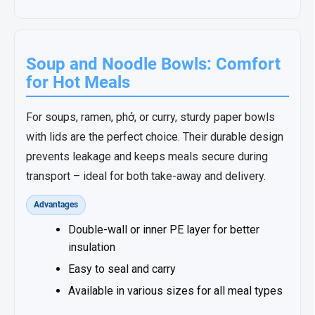
Soup and Noodle Bowls: Comfort
for Hot Meals
For soups, ramen, phở, or curry, sturdy paper bowls
with lids are the perfect choice. Their durable design
prevents leakage and keeps meals secure during
transport – ideal for both take-away and delivery.
Advantages
Double-wall or inner PE layer for better
insulation
Easy to seal and carry
Available in various sizes for all meal types