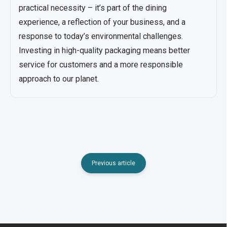
practical necessity – it’s part of the dining
experience, a reflection of your business, and a
response to today’s environmental challenges.
Investing in high-quality packaging means better
service for customers and a more responsible
approach to our planet.
Previous article