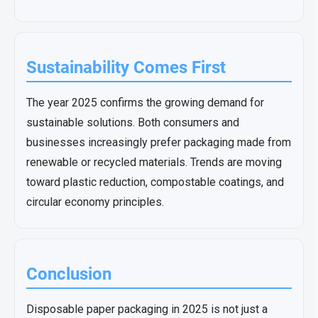
Sustainability Comes First
The year 2025 confirms the growing demand for
sustainable solutions. Both consumers and
businesses increasingly prefer packaging made from
renewable or recycled materials. Trends are moving
toward plastic reduction, compostable coatings, and
circular economy principles.
Conclusion
Disposable paper packaging in 2025 is not just a