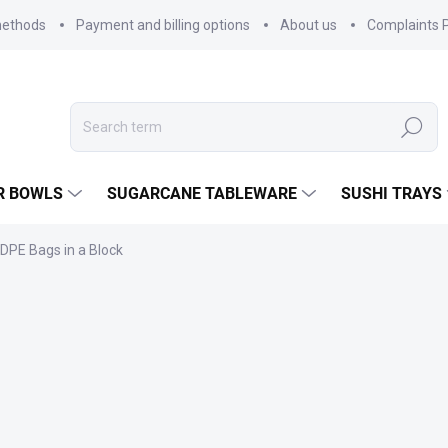
methods
Payment and billing options
About us
Complaints P
Search
R BOWLS
SUGARCANE TABLEWARE
SUSHI TRAYS
DPE Bags in a Block