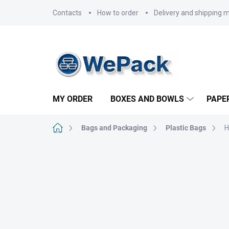
Skip
Contacts
How to order
Delivery and shipping 
to
content
MY ORDER
BOXES AND BOWLS
PAPE
Home
Bags and Packaging
Plastic Bags
H