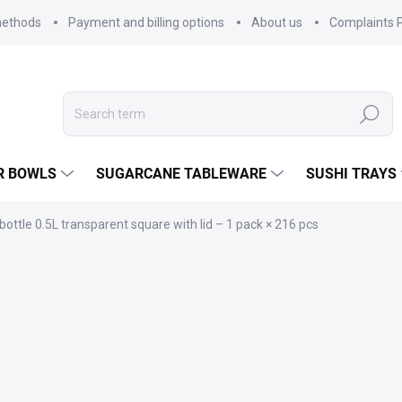
methods
Payment and billing options
About us
Complaints P
Search
R BOWLS
SUGARCANE TABLEWARE
SUSHI TRAYS
bottle 0.5L transparent square with lid – 1 pack × 216 pcs