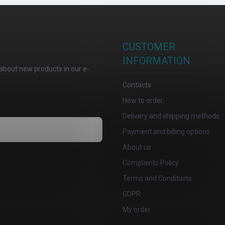
CUSTOMER
INFORMATION
about new products in our e-
Contacts
How to order
Delivery and shipping methods
Payment and billing options
About us
osobních údajů
Complaints Policy
Terms and Conditions
GDPR
My order