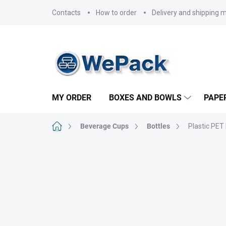
Skip
Contacts
How to order
Delivery and shipping 
to
content
MY ORDER
BOXES AND BOWLS
PAPE
Home
Beverage Cups
Bottles
Plastic PET 