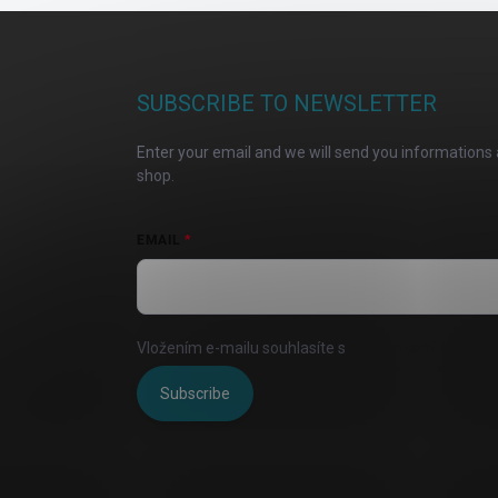
F
o
o
t
SUBSCRIBE TO NEWSLETTER
e
r
Enter your email and we will send you informations 
shop.
EMAIL
Vložením e-mailu souhlasíte s
podmínkami ochrany 
Subscribe