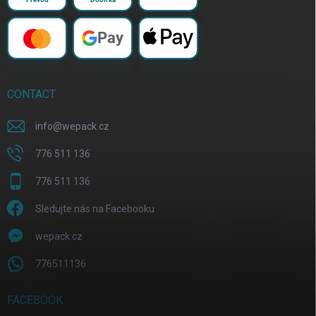
Pay
CONTACT
info
@
wepack.cz
776 511 136
776 511 136
Sledujte nás na Facebooku
wepack.cz
776511136
FACEBOOK