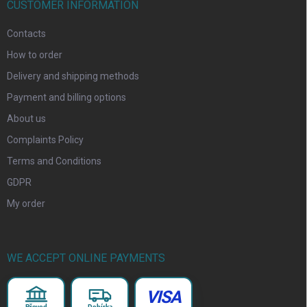
CUSTOMER INFORMATION
Contacts
How to order
Delivery and shipping methods
Payment and billing options
About us
Complaints Policy
Terms and Conditions
GDPR
My order
WE ACCEPT ONLINE PAYMENTS
VISA
Převod
Dobírka