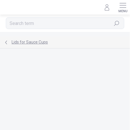
Skip
to
content
Search
Lids for Sauce Cups