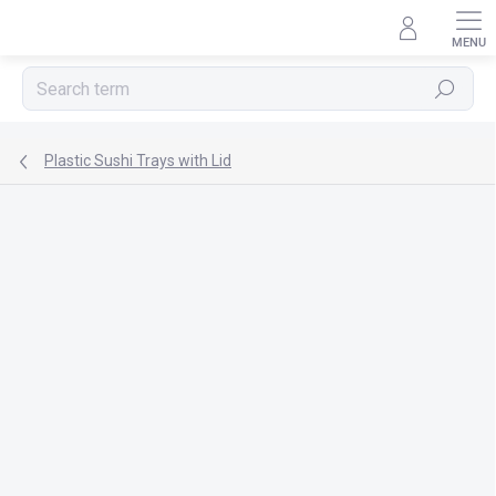
Skip
to
content
Search
Plastic Sushi Trays with Lid