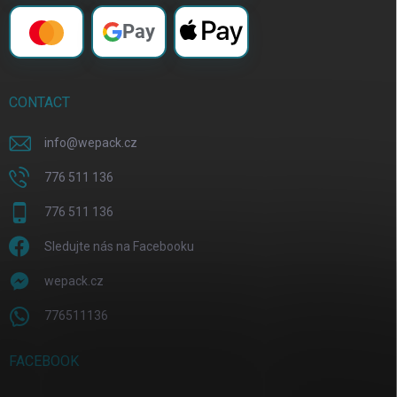
Pay
CONTACT
info
@
wepack.cz
776 511 136
776 511 136
Sledujte nás na Facebooku
wepack.cz
776511136
FACEBOOK