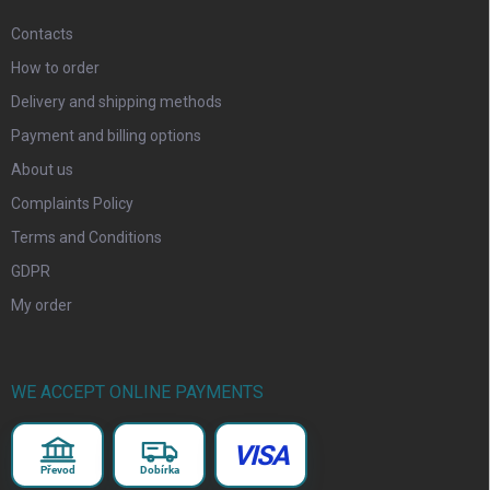
Contacts
How to order
Delivery and shipping methods
Payment and billing options
About us
Complaints Policy
Terms and Conditions
GDPR
My order
WE ACCEPT ONLINE PAYMENTS
VISA
Převod
Dobírka