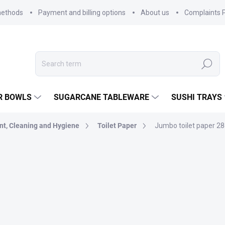
methods
Payment and billing options
About us
Complaints P
Search
R BOWLS
SUGARCANE TABLEWARE
SUSHI TRAYS
nt, Cleaning and Hygiene
Toilet Paper
Jumbo toilet paper 28c