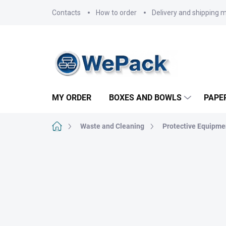
Skip
Contacts
How to order
Delivery and shipping 
to
content
MY ORDER
BOXES AND BOWLS
PAPE
Home
Waste and Cleaning
Protective Equipme