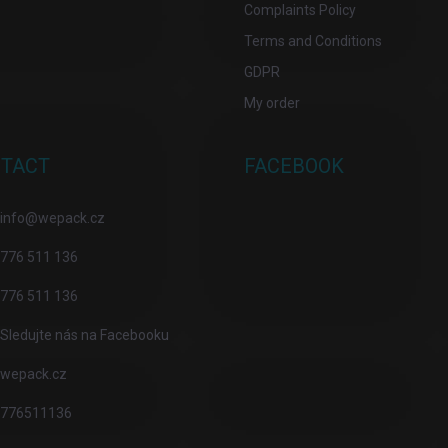
Complaints Policy
Terms and Conditions
GDPR
My order
TACT
FACEBOOK
info
@
wepack.cz
776 511 136
776 511 136
Sledujte nás na Facebooku
wepack.cz
776511136