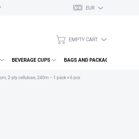
EUR
olicy
Terms and Conditions
GDPR
My order
EMPTY CART
SHOPPING
CART
BEVERAGE CUPS
BAGS AND PACKAGING
GA
m, 2-ply cellulose, 240m – 1 pack × 6 pcs