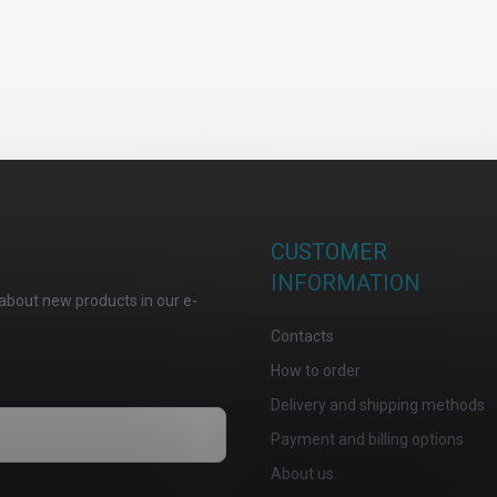
CUSTOMER
INFORMATION
about new products in our e-
Contacts
How to order
Delivery and shipping methods
Payment and billing options
About us
osobních údajů