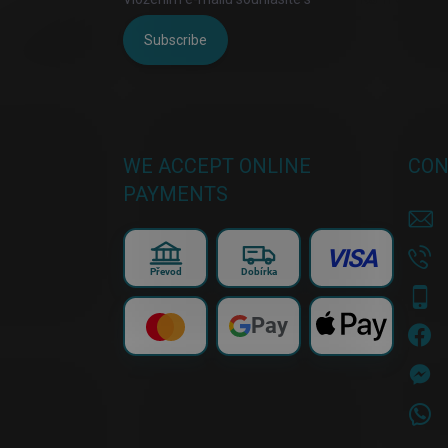
Subscribe
WE ACCEPT ONLINE
CON
PAYMENTS
VISA
Převod
Dobírka
Pay