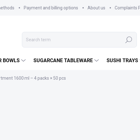
methods
Payment and billing options
About us
Complaints P
Search
R BOWLS
SUGARCANE TABLEWARE
SUSHI TRAYS
tment 1600 ml – 4 packs × 50 pcs