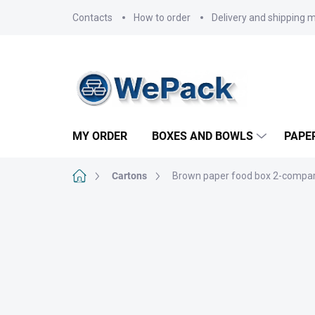
Skip
Contacts
How to order
Delivery and shipping 
to
content
MY ORDER
BOXES AND BOWLS
PAPE
Home
Cartons
Brown paper food box 2-compar