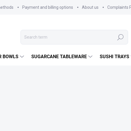
methods
Payment and billing options
About us
Complaints P
Search
R BOWLS
SUGARCANE TABLEWARE
SUSHI TRAYS