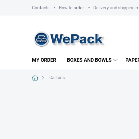
Skip
Contacts
How to order
Delivery and shipping 
to
content
MY ORDER
BOXES AND BOWLS
PAPE
Home
Cartons