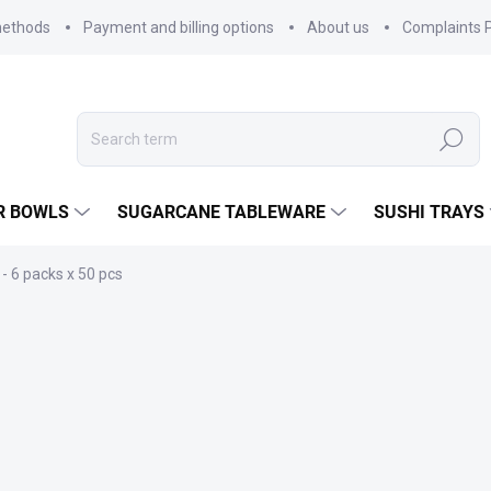
methods
Payment and billing options
About us
Complaints P
Search
R BOWLS
SUGARCANE TABLEWARE
SUSHI TRAYS
- 6 packs x 50 pcs