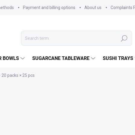
methods
Payment and billing options
About us
Complaints P
Search
R BOWLS
SUGARCANE TABLEWARE
SUSHI TRAYS
 20 packs × 25 pcs