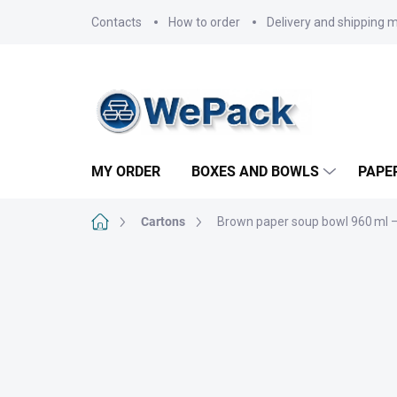
Skip
Contacts
How to order
Delivery and shipping 
to
content
MY ORDER
BOXES AND BOWLS
PAPE
Home
Cartons
Brown paper soup bowl 960 ml –