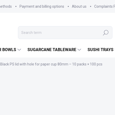
methods
Payment and billing options
About us
Complaints P
Search
R BOWLS
SUGARCANE TABLEWARE
SUSHI TRAYS
Black PS lid with hole for paper cup 80mm – 10 packs × 100 pcs