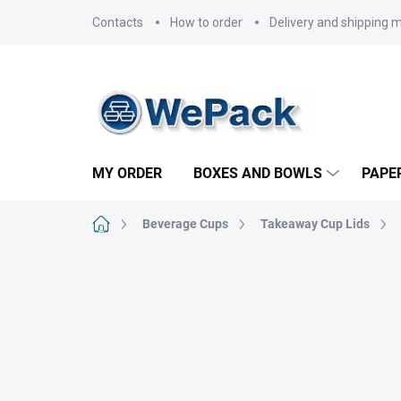
Skip
Contacts
How to order
Delivery and shipping 
to
content
MY ORDER
BOXES AND BOWLS
PAPE
Home
Beverage Cups
Takeaway Cup Lids