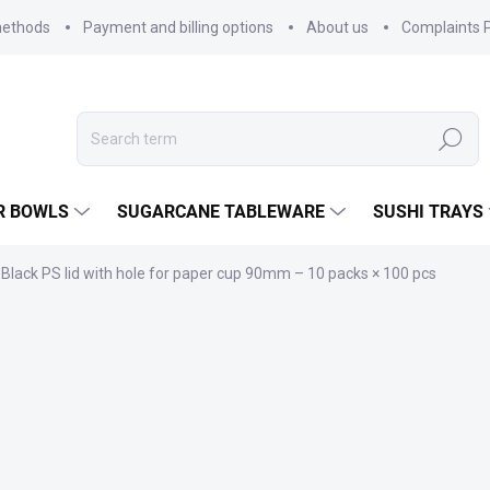
methods
Payment and billing options
About us
Complaints P
Search
R BOWLS
SUGARCANE TABLEWARE
SUSHI TRAYS
Black PS lid with hole for paper cup 90mm – 10 packs × 100 pcs