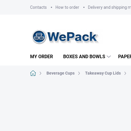
Skip
Contacts
How to order
Delivery and shipping 
to
content
MY ORDER
BOXES AND BOWLS
PAPE
Home
Beverage Cups
Takeaway Cup Lids